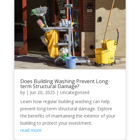
Does Building Washing Prevent Long-
term Structural Damage?
by
|
Jun 20, 2025
|
Uncategorized
Learn how regular building washing can help
prevent long-term structural damage. Explore
the benefits of maintaining the exterior of your
building to protect your investment.
read more