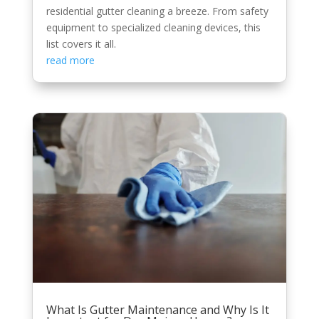
residential gutter cleaning a breeze. From safety
equipment to specialized cleaning devices, this
list covers it all.
read more
What Is Gutter Maintenance and Why Is It