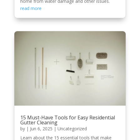
home from water damage and other issues.
read more
15 Must-Have Tools for Easy Residential
Gutter Cleaning
by
|
Jun 6, 2025
|
Uncategorized
Learn about the 15 essential tools that make