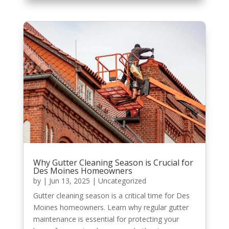
Why Gutter Cleaning Season is Crucial for
Des Moines Homeowners
by
|
Jun 13, 2025
|
Uncategorized
Gutter cleaning season is a critical time for Des
Moines homeowners. Learn why regular gutter
maintenance is essential for protecting your