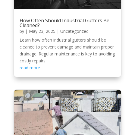
How Often Should Industrial Gutters Be
Cleaned?
by
|
May 23, 2025
|
Uncategorized
Learn how often industrial gutters should be
cleaned to prevent damage and maintain proper
drainage. Regular maintenance is key to avoiding
costly repairs.
read more