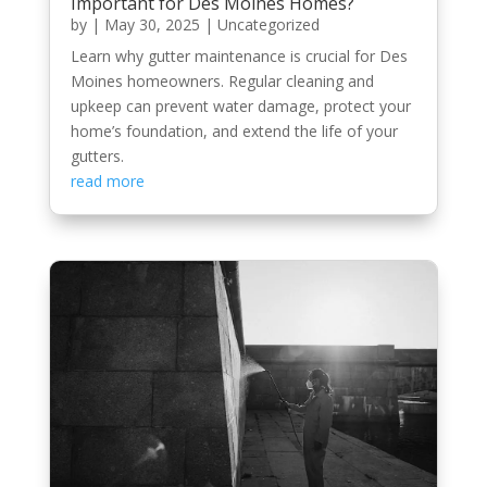
Important for Des Moines Homes?
by
|
May 30, 2025
|
Uncategorized
Learn why gutter maintenance is crucial for Des
Moines homeowners. Regular cleaning and
upkeep can prevent water damage, protect your
home’s foundation, and extend the life of your
gutters.
read more