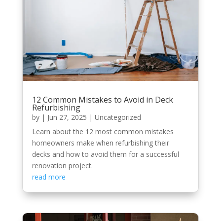
12 Common Mistakes to Avoid in Deck
Refurbishing
by
|
Jun 27, 2025
|
Uncategorized
Learn about the 12 most common mistakes
homeowners make when refurbishing their
decks and how to avoid them for a successful
renovation project.
read more