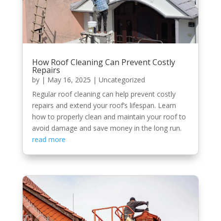
How Roof Cleaning Can Prevent Costly
Repairs
by
|
May 16, 2025
|
Uncategorized
Regular roof cleaning can help prevent costly
repairs and extend your roof’s lifespan. Learn
how to properly clean and maintain your roof to
avoid damage and save money in the long run.
read more