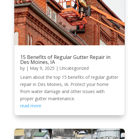
15 Benefits of Regular Gutter Repair in
Des Moines, IA
by
|
May 9, 2025
|
Uncategorized
Learn about the top 15 benefits of regular gutter
repair in Des Moines, IA. Protect your home
from water damage and other issues with
proper gutter maintenance.
read more