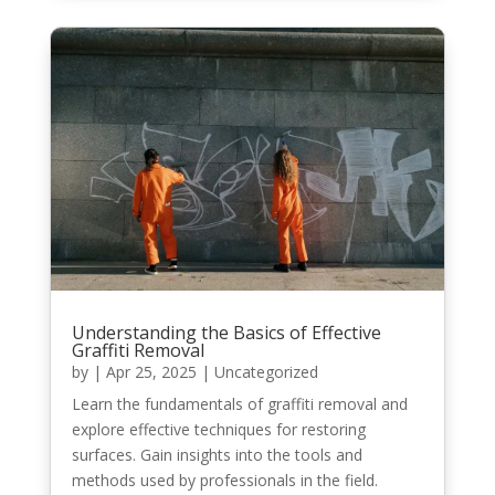
Understanding the Basics of Effective
Graffiti Removal
by
|
Apr 25, 2025
|
Uncategorized
Learn the fundamentals of graffiti removal and
explore effective techniques for restoring
surfaces. Gain insights into the tools and
methods used by professionals in the field.