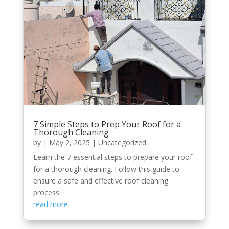
7 Simple Steps to Prep Your Roof for a
Thorough Cleaning
by
|
May 2, 2025
|
Uncategorized
Learn the 7 essential steps to prepare your roof
for a thorough cleaning. Follow this guide to
ensure a safe and effective roof cleaning
process.
read more