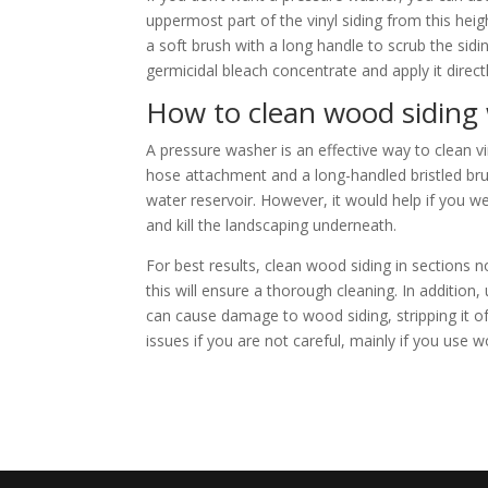
uppermost part of the vinyl siding from this heig
a soft brush with a long handle to scrub the sidi
germicidal bleach concentrate and apply it directl
How to clean wood siding
A pressure washer is an effective way to clean v
hose attachment and a long-handled bristled brus
water reservoir. However, it would help if you we
and kill the landscaping underneath.
For best results, clean wood siding in sections
this will ensure a thorough cleaning. In additio
can cause damage to wood siding, stripping it of
issues if you are not careful, mainly if you use w