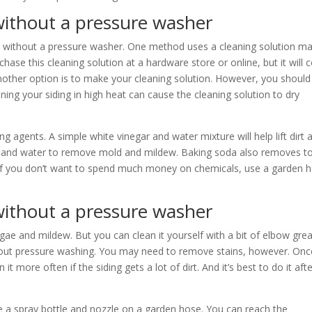
without a pressure washer
g
without a pressure washer. One method uses a cleaning solution m
hase this cleaning solution at a hardware store or online, but it will
Another option is to make your cleaning solution. However, you should
aning your siding in high heat can cause the cleaning solution to dry
ng agents. A simple white vinegar and water mixture will help lift dirt 
ch and water to remove mold and mildew. Baking soda also removes t
 If you don’t want to spend much money on chemicals, use a garden 
 without a pressure washer
algae and mildew. But you can clean it yourself with a bit of elbow gre
thout pressure washing. You may need to remove stains, however. Onc
it more often if the siding gets a lot of dirt. And it’s best to do it aft
e a spray bottle and nozzle on a garden hose. You can reach the