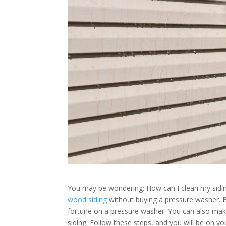
You may be wondering: How can I clean my sid
wood siding
without buying a pressure washer. B
fortune on a pressure washer. You can also mak
siding. Follow these steps, and you will be on yo