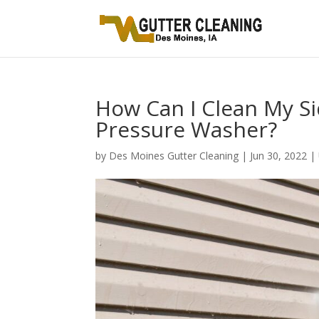
How Can I Clean My Si
Pressure Washer?
by
Des Moines Gutter Cleaning
|
Jun 30, 2022
|