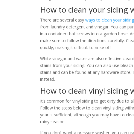
How to clean your siding 
There are several easy
ways to clean your sidin
from laundry detergent and vinegar. You can purc
in a container that screws into a garden hose. 
make sure to follow the directions carefully. Cle
quickly, making it difficult to rinse off.
White vinegar and water are also effective cleani
stains from your siding. You can also use blea
stains and can be found at any hardware store.
instead.
How to clean vinyl siding
It’s common for vinyl siding to get dirty due to 
Follow the steps below to clean vinyl siding wi
year is sufficient, although you may have to clean 
rainy season.
If you don’t want a pressure washer, you can us