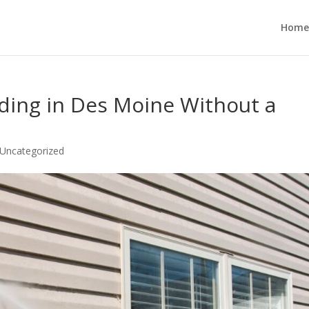
Home
ding in Des Moine Without a
Uncategorized