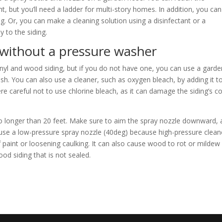
ht, but you’ll need a ladder for multi-story homes. In addition, you ca
ng. Or, you can make a cleaning solution using a disinfectant or a
y to the siding.
 without a pressure washer
inyl and wood siding, but if you do not have one, you can use a garde
h. You can also use a cleaner, such as oxygen bleach, by adding it t
re careful not to use chlorine bleach, as it can damage the siding’s co
 no longer than 20 feet. Make sure to aim the spray nozzle downward, 
n, use a low-pressure spray nozzle (40deg) because high-pressure clean
 paint or loosening caulking. It can also cause wood to rot or mildew
ood siding that is not sealed.