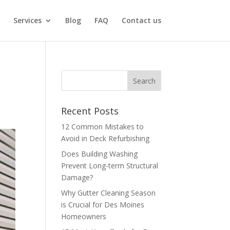
Services
Blog
FAQ
Contact us
Recent Posts
12 Common Mistakes to
Avoid in Deck Refurbishing
Does Building Washing
Prevent Long-term Structural
Damage?
Why Gutter Cleaning Season
is Crucial for Des Moines
Homeowners