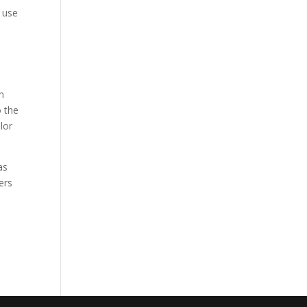
n use
n
o the
lor
as
ers