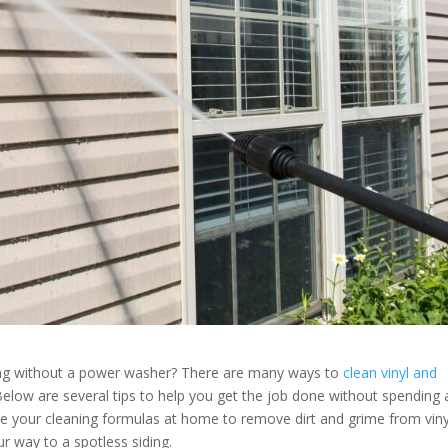
ing without a power washer? There are many ways to
clean vinyl and
elow are several tips to help you get the job done without spending 
e your cleaning formulas at home to remove dirt and grime from viny
ur way to a spotless siding.