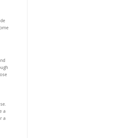
ade
 come
and
ough
hose
ase.
e a
er a