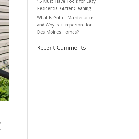
15 Must-Have Tools for Easy
Residential Gutter Cleaning
What Is Gutter Maintenance
and Why Is It Important for
Des Moines Homes?
Recent Comments
a
l